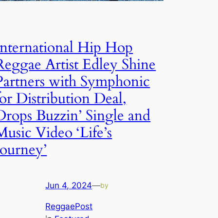
International Hip Hop
Reggae Artist Edley Shine
Partners with Symphonic
for Distribution Deal,
Drops Buzzin’ Single and
Music Video ‘Life’s
Journey’
Jun 4, 2024
—
by
ReggaePost