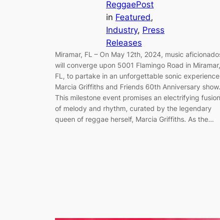
ReggaePost
in
Featured
, 
Industry
, 
Press
Releases
Miramar, FL – On May 12th, 2024, music aficionado
will converge upon 5001 Flamingo Road in Miramar
FL, to partake in an unforgettable sonic experience
Marcia Griffiths and Friends 60th Anniversary show
This milestone event promises an electrifying fusio
of melody and rhythm, curated by the legendary
queen of reggae herself, Marcia Griffiths. As the…