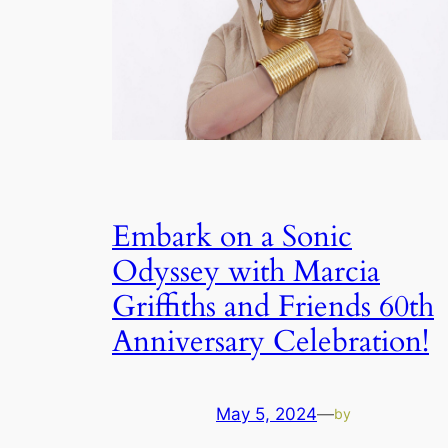
Embark on a Sonic
Odyssey with Marcia
Griffiths and Friends 60th
Anniversary Celebration!
May 5, 2024
—
by