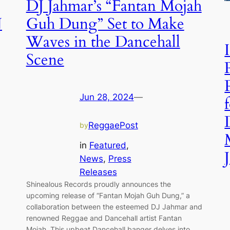
DJ Jahmar’s “Fantan Mojah
N
Guh Dung” Set to Make
Waves in the Dancehall
Scene
Jun 28, 2024
—
ReggaePost
by
in
Featured
, 
News
, 
Press
Releases
Shinealous Records proudly announces the
upcoming release of “Fantan Mojah Guh Dung,” a
collaboration between the esteemed DJ Jahmar and
renowned Reggae and Dancehall artist Fantan
Mojah. This upbeat Dancehall banger delves into