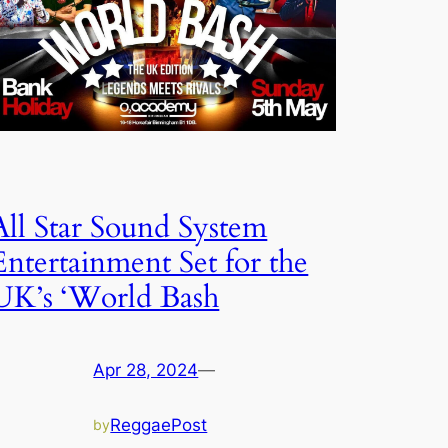
All Star Sound System
Entertainment Set for the
UK’s ‘World Bash
Apr 28, 2024
—
ReggaePost
by