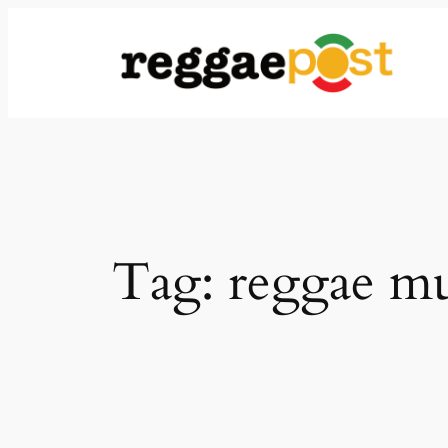
Skip
to
content
Tag:
reggae mu