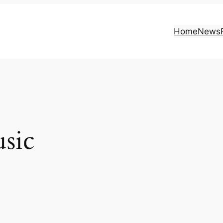
Home
News
sic