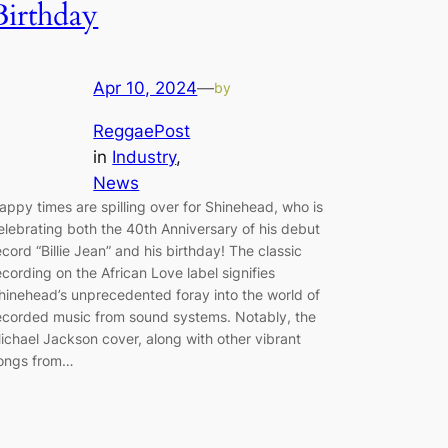
Birthday
Apr 10, 2024
—
by
ReggaePost
in
Industry
, 
News
appy times are spilling over for Shinehead, who is
elebrating both the 40th Anniversary of his debut
ecord “Billie Jean” and his birthday! The classic
ecording on the African Love label signifies
hinehead’s unprecedented foray into the world of
ecorded music from sound systems. Notably, the
ichael Jackson cover, along with other vibrant
ongs from…