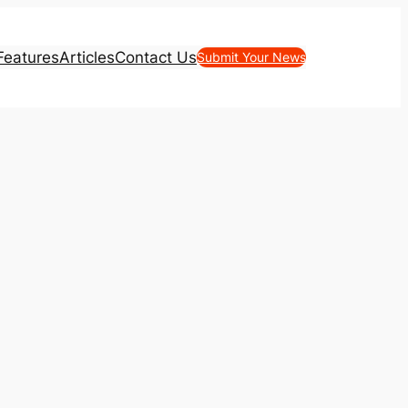
Features
Articles
Contact Us
Submit Your News