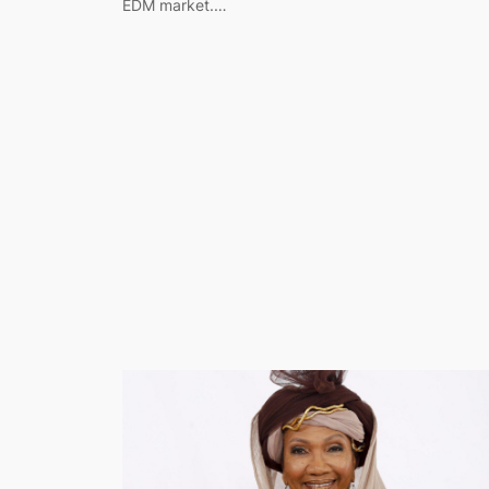
EDM market.…