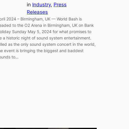
in
Industry
, 
Press
Releases
pril 2024 – Birmingham, UK — World Bash is
eaded to the O2 Arena in Birmingham, UK on Bank
oliday Sunday May 5, 2024 for what promises to
e a historic night of sound system entertainment.
illed as the only sound system concert in the world,
he event is bringing the biggest and baddest
ounds to…