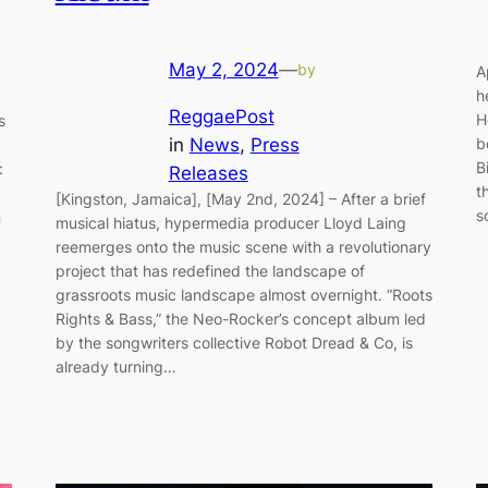
May 2, 2024
—
by
A
h
ReggaePost
H
s
in
News
, 
Press
b
,
B
:
Releases
t
.
[Kingston, Jamaica], [May 2nd, 2024] – After a brief
s
n
musical hiatus, hypermedia producer Lloyd Laing
reemerges onto the music scene with a revolutionary
project that has redefined the landscape of
grassroots music landscape almost overnight. “Roots
Rights & Bass,” the Neo-Rocker’s concept album led
by the songwriters collective Robot Dread & Co, is
already turning…