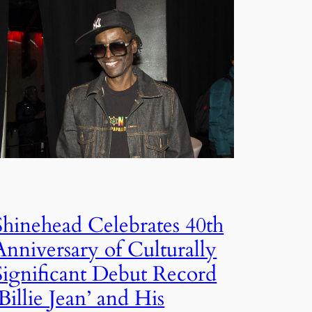
Shinehead Celebrates 40th
Anniversary of Culturally
Significant Debut Record
‘Billie Jean’ and His