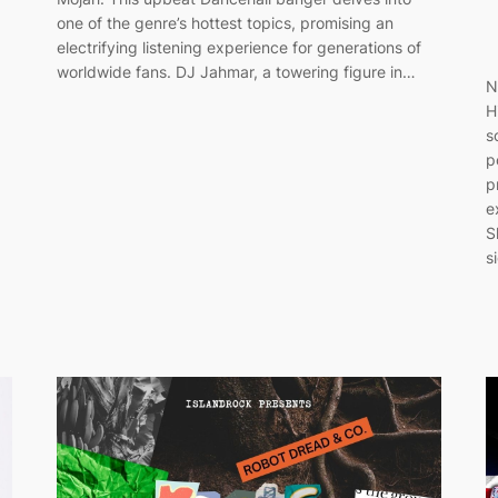
one of the genre’s hottest topics, promising an
electrifying listening experience for generations of
worldwide fans. DJ Jahmar, a towering figure in…
N
H
s
p
p
e
S
s