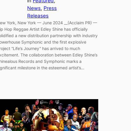
in
Featured
, 
News
, 
Press
Releases
ew York, New York — June 2024 __(Acclaim PR) —
ip Hop Reggae Artist Edley Shine has officially
olidified a new distribution partnership with industry
owerhouse Symphonic and the first explosive
roject “Life’s Journey” has arrived to much
xcitement. The collaboration between Edley Shine’s
hinealous Records and Symphonic marks a
ignificant milestone in the esteemed artist’s…