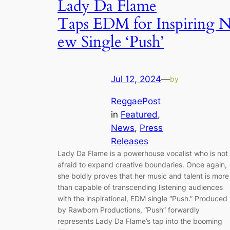
Lady Da Flame
Taps EDM for Inspiring 
ew Single ‘Push’
Jul 12, 2024
—
by
ReggaePost
in
Featured
, 
News
, 
Press
Releases
Lady Da Flame is a powerhouse vocalist who is not
afraid to expand creative boundaries. Once again,
she boldly proves that her music and talent is more
than capable of transcending listening audiences
with the inspirational, EDM single “Push.” Produced
by Rawborn Productions, “Push” forwardly
represents Lady Da Flame’s tap into the booming