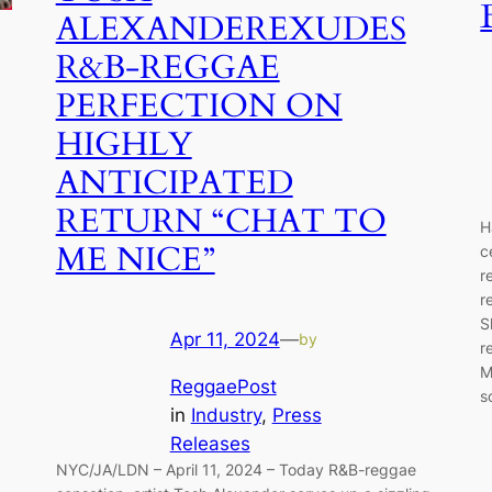
ALEXANDEREXUDES
R&B-REGGAE
PERFECTION ON
HIGHLY
ANTICIPATED
RETURN “CHAT TO
H
ME NICE”
c
r
r
S
Apr 11, 2024
—
by
r
M
ReggaePost
s
in
Industry
, 
Press
Releases
NYC/JA/LDN – April 11, 2024 – Today R&B-reggae