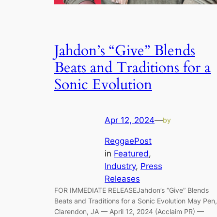
Jahdon’s “Give” Blends
Beats and Traditions for a
Sonic Evolution
Apr 12, 2024
—
by
ReggaePost
in
Featured
, 
Industry
, 
Press
Releases
FOR IMMEDIATE RELEASEJahdon’s “Give” Blends
Beats and Traditions for a Sonic Evolution May Pen,
Clarendon, JA — April 12, 2024 (Acclaim PR) —