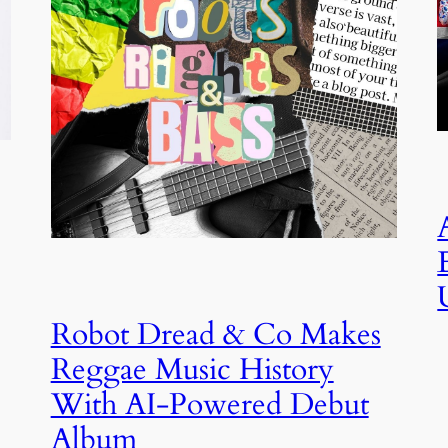
Robot Dread & Co Makes
Reggae Music History
With AI-Powered Debut
Album