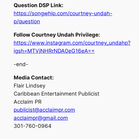
Question DSP Link:
https://songwhip.com/courtney-undah-
p/question
Follow Courtney Undah Privilege:
https://www.instagram.com/courtney_undahp?
igsh=MTVjNHRrNDA0eG16eA==
-end-
Media Contact:
Flair Lindsey
Caribbean Entertainment Publicist
Acclaim PR
publicist@acclaimpr.com
acclaimpr@gmail.com
301-760-0964