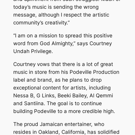
today’s music is sending the wrong
message, although I respect the artistic
community’s creativity.”
“I am on a mission to spread this positive
word from God Almighty,” says Courtney
Undah Privilege.
Courtney vows that there is a lot of great
music in store from his Podeville Production
label and brand, as he plans to drop
exceptional content for artists, including
Nessa B, G Links, Beeki Bailey, Al Qemmi
and Santiina. The goal is to continue
building Podeville to a more credible high.
The proud Jamaican entertainer, who
resides in Oakland, California, has solidified