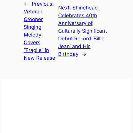
←
Previous:
Next:
Shinehead
Veteran
Celebrates 40th
Crooner
Anniversary of
Singing
Culturally Significant
Melody
Debut Record ‘Billie
Covers
Jean’ and His
“Fragile” in
Birthday
→
New Release