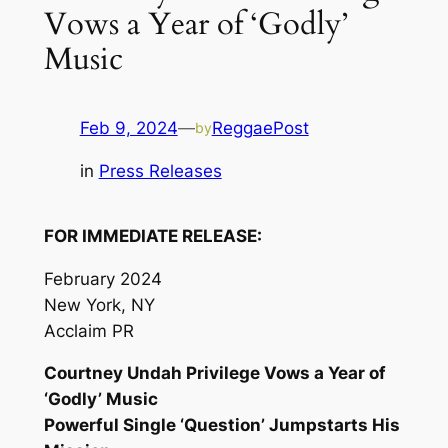
Vows a Year of ‘Godly’
Music
Feb 9, 2024
—
ReggaePost
by
in
Press Releases
FOR IMMEDIATE RELEASE:
February 2024
New York, NY
Acclaim PR
Courtney Undah Privilege Vows a Year of
‘Godly’ Music
Powerful Single ‘Question’ Jumpstarts His