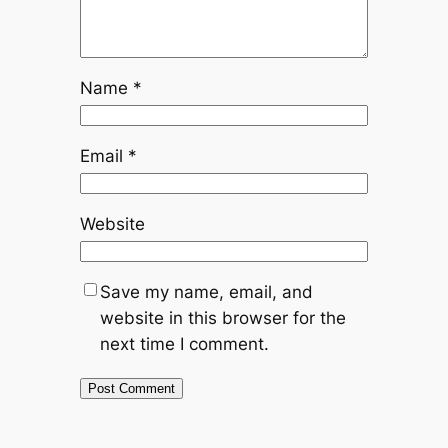
Name
*
Email
*
Website
Save my name, email, and
website in this browser for the
next time I comment.