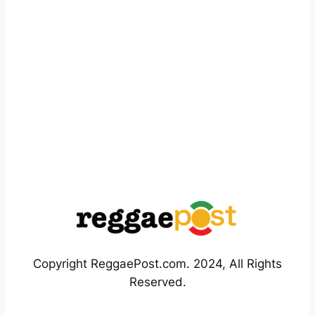
Copyright ReggaePost.com. 2024, All Rights
Reserved.