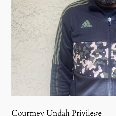
Courtney Undah Privilege