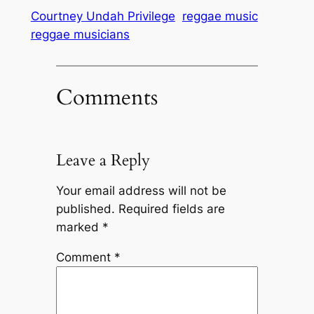
Courtney Undah Privilege
reggae music
reggae musicians
Comments
Leave a Reply
Your email address will not be
published.
Required fields are
marked
*
Comment
*