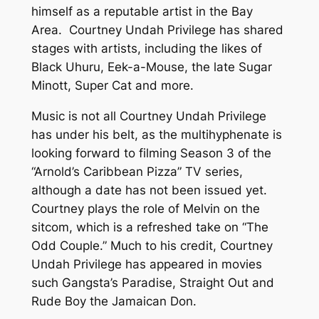
himself as a reputable artist in the Bay
Area. Courtney Undah Privilege has shared
stages with artists, including the likes of
Black Uhuru, Eek-a-Mouse, the late Sugar
Minott, Super Cat and more.
Music is not all Courtney Undah Privilege
has under his belt, as the multihyphenate is
looking forward to filming Season 3 of the
“Arnold’s Caribbean Pizza” TV series,
although a date has not been issued yet.
Courtney plays the role of Melvin on the
sitcom, which is a refreshed take on “The
Odd Couple.” Much to his credit, Courtney
Undah Privilege has appeared in movies
such Gangsta’s Paradise, Straight Out and
Rude Boy the Jamaican Don.