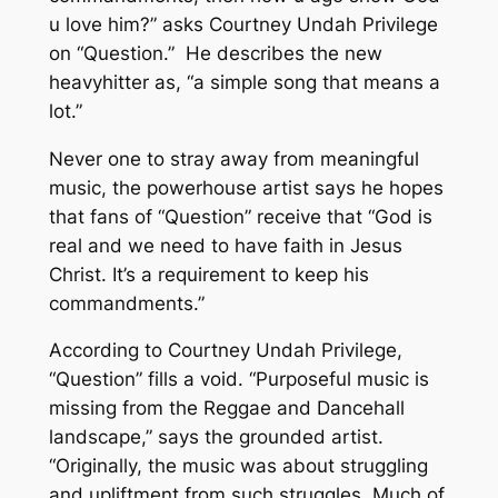
u love him?” asks Courtney Undah Privilege
on “Question.” He describes the new
heavyhitter as, “a simple song that means a
lot.”
Never one to stray away from meaningful
music, the powerhouse artist says he hopes
that fans of “Question” receive that “God is
real and we need to have faith in Jesus
Christ. It’s a requirement to keep his
commandments.”
According to Courtney Undah Privilege,
“Question” fills a void. “Purposeful music is
missing from the Reggae and Dancehall
landscape,” says the grounded artist.
“Originally, the music was about struggling
and upliftment from such struggles. Much of