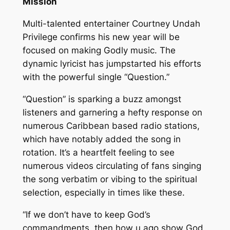
Mission
Multi-talented entertainer Courtney Undah
Privilege confirms his new year will be
focused on making Godly music. The
dynamic lyricist has jumpstarted his efforts
with the powerful single “Question.”
“Question” is sparking a buzz amongst
listeners and garnering a hefty response on
numerous Caribbean based radio stations,
which have notably added the song in
rotation. It’s a heartfelt feeling to see
numerous videos circulating of fans singing
the song verbatim or vibing to the spiritual
selection, especially in times like these.
“If we don’t have to keep God’s
commandments, then how u ago show God