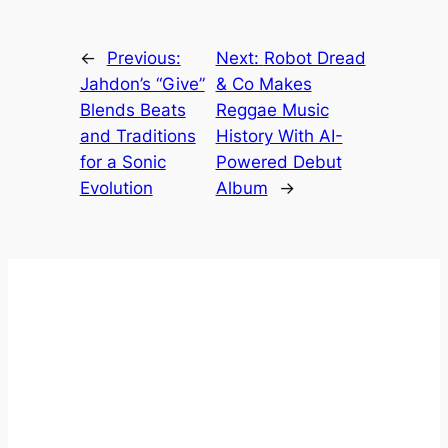
←
Previous:
Next:
Robot Dread
Jahdon’s “Give”
& Co Makes
Blends Beats
Reggae Music
and Traditions
History With AI-
for a Sonic
Powered Debut
Evolution
Album
→