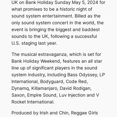
UK on Bank Holiday Sunday May 5, 2024 for
what promises to be a historic night of
sound system entertainment. Billed as the
only sound system concert in the world, the
event is bringing the biggest and baddest
sounds to the UK, following a successful
U.S. staging last year.
The musical extravaganza, which is set for
Bank Holiday Weekend, features an all star
line up of significant players in the sound
system industry, including Bass Odyssey, LP
International, Bodyguard, Code Red,
Dynamq, Killamanjaro, David Rodigan,
Saxon, Empire Sound, Luv Injection and V
Rocket International.
Produced by Irish and Chin, Reggae Girls