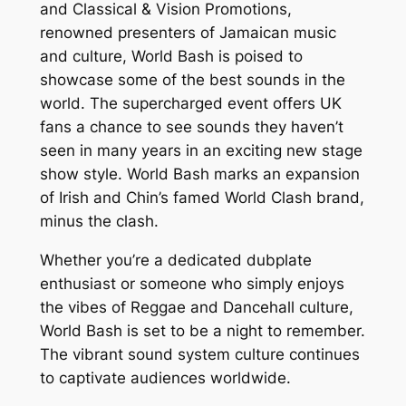
and Classical & Vision Promotions,
renowned presenters of Jamaican music
and culture, World Bash is poised to
showcase some of the best sounds in the
world. The supercharged event offers UK
fans a chance to see sounds they haven’t
seen in many years in an exciting new stage
show style. World Bash marks an expansion
of Irish and Chin’s famed World Clash brand,
minus the clash.
Whether you’re a dedicated dubplate
enthusiast or someone who simply enjoys
the vibes of Reggae and Dancehall culture,
World Bash is set to be a night to remember.
The vibrant sound system culture continues
to captivate audiences worldwide.