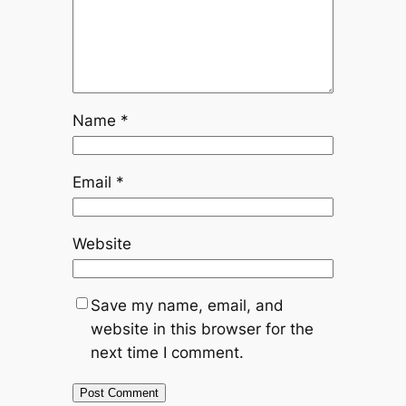
Name
*
Email
*
Website
Save my name, email, and
website in this browser for the
next time I comment.