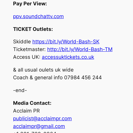
Pay Per View:
ppv.soundchattv.com
TICKET Outlets:
Skiddle
https://bit.ly/World-Bash-SK
Ticketmaster:
http://bit.ly/World-Bash-TM
Access UK:
accessuktickets.co.uk
& all usual oulets uk wide
Coach & general info 07984 456 244
-end-
Media Contact:
Acclaim PR
publicist@acclaimpr.com
acclaimpr@gmail.com