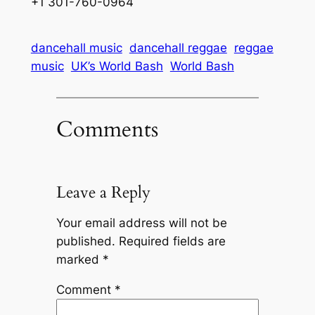
+1 301-760-0964
dancehall music
dancehall reggae
reggae
music
UK’s World Bash
World Bash
Comments
Leave a Reply
Your email address will not be
published.
Required fields are
marked
*
Comment
*