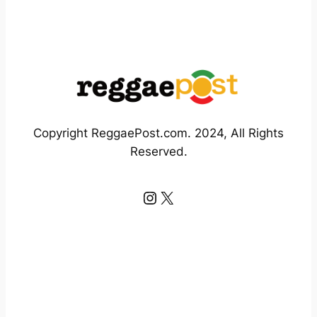
Copyright ReggaePost.com. 2024, All Rights
Reserved.
Instagram
X