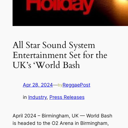
All Star Sound System
Entertainment Set for the
UK’s ‘World Bash
Apr 28, 2024
—
ReggaePost
by
in
Industry
, 
Press Releases
April 2024 – Birmingham, UK —
World Bash
is headed to the O2 Arena in Birmingham,