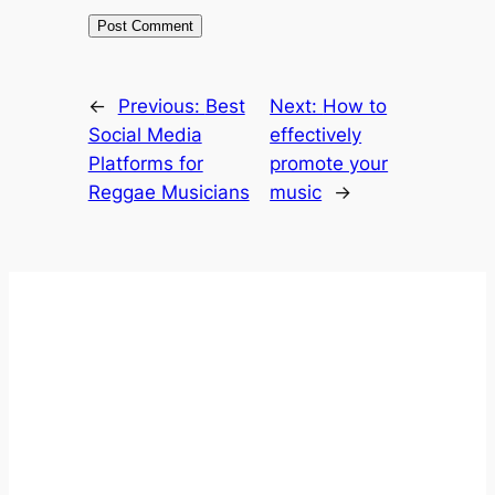
←
Previous:
Best
Next:
How to
Social Media
effectively
Platforms for
promote your
Reggae Musicians
music
→