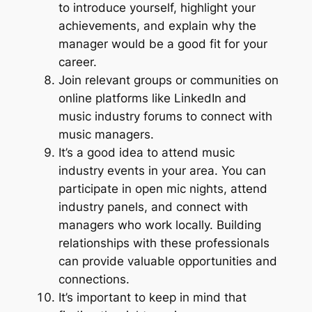
to introduce yourself, highlight your
achievements, and explain why the
manager would be a good fit for your
career.
Join relevant groups or communities on
online platforms like LinkedIn and
music industry forums to connect with
music managers.
It’s a good idea to attend music
industry events in your area. You can
participate in open mic nights, attend
industry panels, and connect with
managers who work locally. Building
relationships with these professionals
can provide valuable opportunities and
connections.
It’s important to keep in mind that