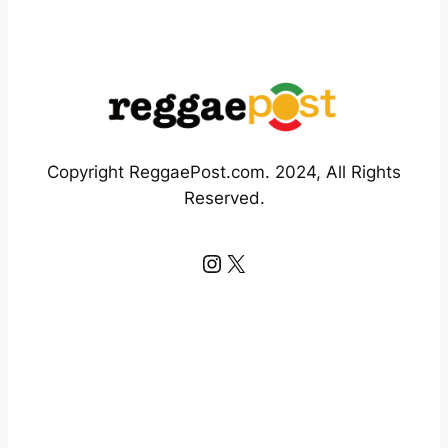
Copyright ReggaePost.com. 2024, All Rights
Reserved.
Instagram
X