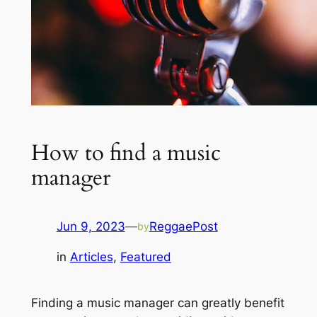
How to find a music
manager
Jun 9, 2023
—
ReggaePost
by
in
Articles
, 
Featured
Finding a music manager can greatly benefit