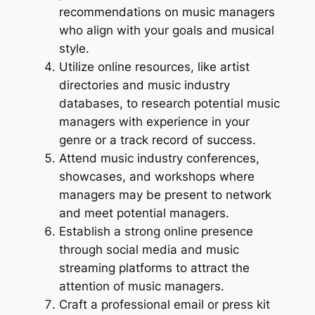
recommendations on music managers
who align with your goals and musical
style.
Utilize online resources, like artist
directories and music industry
databases, to research potential music
managers with experience in your
genre or a track record of success.
Attend music industry conferences,
showcases, and workshops where
managers may be present to network
and meet potential managers.
Establish a strong online presence
through social media and music
streaming platforms to attract the
attention of music managers.
Craft a professional email or press kit