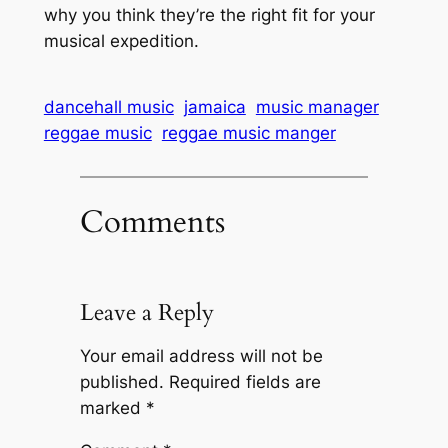
why you think they’re the right fit for your
musical expedition.
dancehall music
jamaica
music manager
reggae music
reggae music manger
Comments
Leave a Reply
Your email address will not be
published.
Required fields are
marked
*