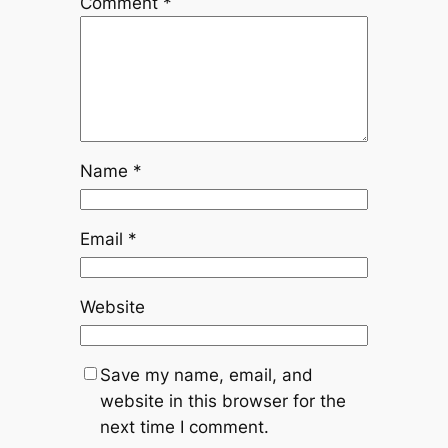
Comment
*
Name
*
Email
*
Website
Save my name, email, and
website in this browser for the
next time I comment.