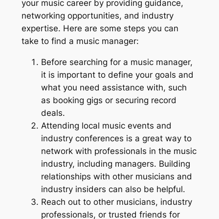
your music career by providing guidance,
networking opportunities, and industry
expertise. Here are some steps you can
take to find a music manager:
Before searching for a music manager,
it is important to define your goals and
what you need assistance with, such
as booking gigs or securing record
deals.
Attending local music events and
industry conferences is a great way to
network with professionals in the music
industry, including managers. Building
relationships with other musicians and
industry insiders can also be helpful.
Reach out to other musicians, industry
professionals, or trusted friends for