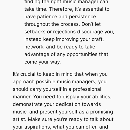
finding the right music manager can
take time. Therefore, it’s essential to
have patience and persistence
throughout the process. Don’t let
setbacks or rejections discourage you,
instead keep improving your craft,
network, and be ready to take
advantage of any opportunities that
come your way.
It’s crucial to keep in mind that when you
approach possible music managers, you
should carry yourself in a professional
manner. You need to display your abilities,
demonstrate your dedication towards
music, and present yourself as a promising
artist. Make sure you’re ready to talk about
your aspirations, what you can offer, and