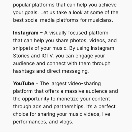
popular platforms that can help you achieve
your goals. Let us take a look at some of the
best social media platforms for musicians.
Instagram
– A visually focused platform
that can help you share photos, videos, and
snippets of your music. By using Instagram
Stories and IGTV, you can engage your
audience and connect with them through
hashtags and direct messaging.
YouTube
– The largest video-sharing
platform that offers a massive audience and
the opportunity to monetize your content
through ads and partnerships. It’s a perfect
choice for sharing your music videos, live
performances, and vlogs.