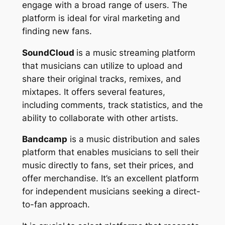
engage with a broad range of users. The
platform is ideal for viral marketing and
finding new fans.
SoundCloud
is a music streaming platform
that musicians can utilize to upload and
share their original tracks, remixes, and
mixtapes. It offers several features,
including comments, track statistics, and the
ability to collaborate with other artists.
Bandcamp
is a music distribution and sales
platform that enables musicians to sell their
music directly to fans, set their prices, and
offer merchandise. It’s an excellent platform
for independent musicians seeking a direct-
to-fan approach.