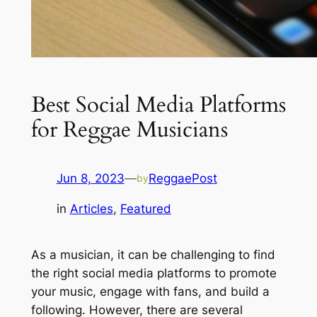
Best Social Media Platforms
for Reggae Musicians
Jun 8, 2023
—
ReggaePost
by
in
Articles
, 
Featured
As a musician, it can be challenging to find
the right social media platforms to promote
your music, engage with fans, and build a
following. However, there are several