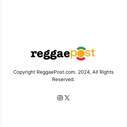
Copyright ReggaePost.com. 2024, All Rights
Reserved.
Instagram
X