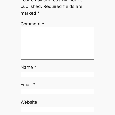
published.
Required fields are
marked
*
Comment
*
Name
*
Email
*
Website