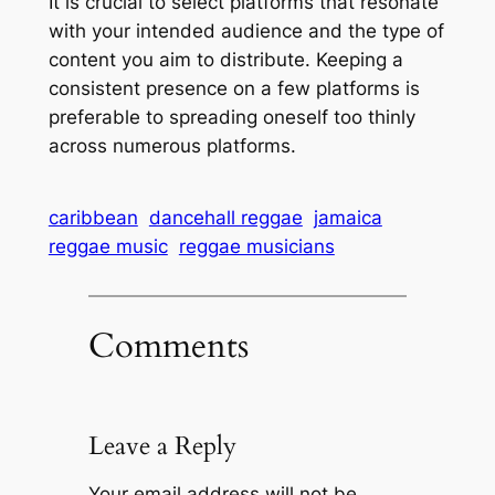
It is crucial to select platforms that resonate
with your intended audience and the type of
content you aim to distribute. Keeping a
consistent presence on a few platforms is
preferable to spreading oneself too thinly
across numerous platforms.
caribbean
dancehall reggae
jamaica
reggae music
reggae musicians
Comments
Leave a Reply
Your email address will not be