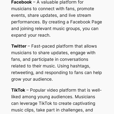
Facebook
– A valuable platform for
musicians to connect with fans, promote
events, share updates, and live stream
performances. By creating a Facebook Page
and joining relevant music groups, you can
expand your reach.
Twitter
– Fast-paced platform that allows
musicians to share updates, engage with
fans, and participate in conversations
related to their music. Using hashtags,
retweeting, and responding to fans can help
grow your audience.
TikTok
– Popular video platform that is well-
liked among young audiences. Musicians
can leverage TikTok to create captivating
music clips, take part in challenges, and