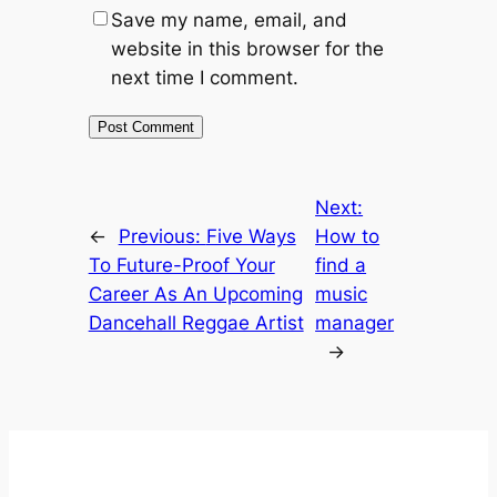
Save my name, email, and
website in this browser for the
next time I comment.
Next:
←
Previous:
Five Ways
How to
To Future-Proof Your
find a
Career As An Upcoming
music
Dancehall Reggae Artist
manager
→