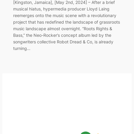
[Kingston, Jamaica], [May 2nd, 2024] – After a brief
musical hiatus, hypermedia producer Lloyd Laing
reemerges onto the music scene with a revolutionary
project that has redefined the landscape of grassroots
music landscape almost overnight. “Roots Rights &
Bass,” the Neo-Rocker’s concept album led by the
songwriters collective Robot Dread & Co, is already
turning…