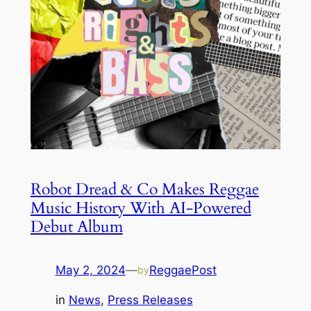
Robot Dread & Co Makes Reggae
Music History With AI-Powered
Debut Album
May 2, 2024
—
ReggaePost
by
in
News
, 
Press Releases