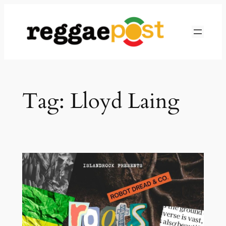
Skip
to
content
Tag:
Lloyd Laing