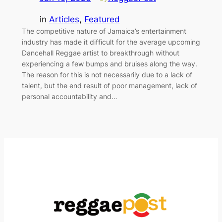
in
Articles
, 
Featured
The competitive nature of Jamaica’s entertainment
industry has made it difficult for the average upcoming
Dancehall Reggae artist to breakthrough without
experiencing a few bumps and bruises along the way.
The reason for this is not necessarily due to a lack of
talent, but the end result of poor management, lack of
personal accountability and…