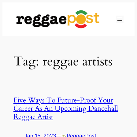
Skip
to
content
Tag:
reggae artists
Five Ways To Future-Proof Your
Career As An Upcoming Dancehall
Reggae Artist
Jan 15, 2023
—
ReggaePost
by