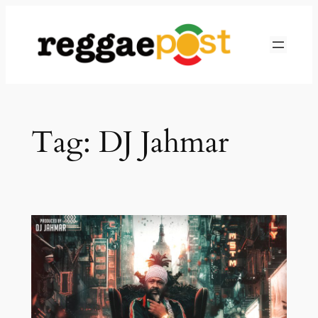
Skip
to
content
Tag:
DJ Jahmar