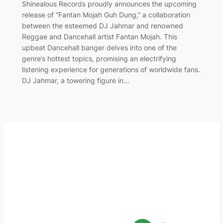
Shinealous Records proudly announces the upcoming
release of “Fantan Mojah Guh Dung,” a collaboration
between the esteemed DJ Jahmar and renowned
Reggae and Dancehall artist Fantan Mojah. This
upbeat Dancehall banger delves into one of the
genre’s hottest topics, promising an electrifying
listening experience for generations of worldwide fans.
DJ Jahmar, a towering figure in…