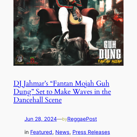
DJ Jahmar’s “Fantan Mojah Guh
Dung” Set to Make Waves in the
Dancehall Scene
Jun 28, 2024
—
ReggaePost
by
in
Featured
, 
News
, 
Press Releases